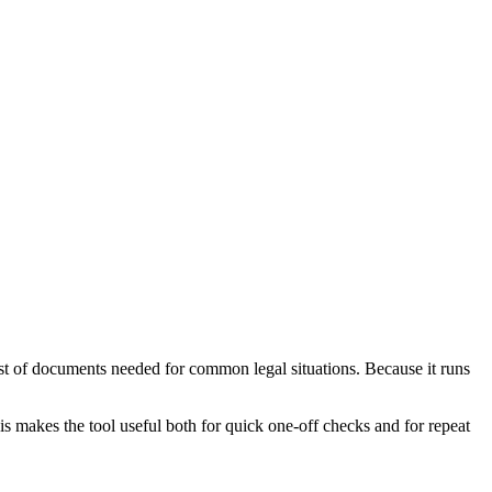
st of documents needed for common legal situations. Because it runs
is makes the tool useful both for quick one-off checks and for repeat