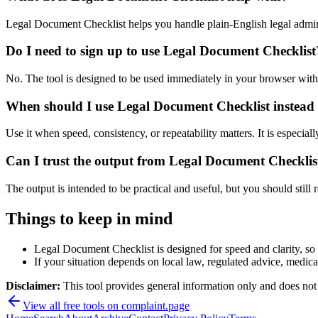
Legal Document Checklist helps you handle plain-English legal admi
Do I need to sign up to use Legal Document Checklist
No. The tool is designed to be used immediately in your browser with
When should I use Legal Document Checklist instead 
Use it when speed, consistency, or repeatability matters. It is especial
Can I trust the output from Legal Document Checklis
The output is intended to be practical and useful, but you should still r
Things to keep in mind
Legal Document Checklist is designed for speed and clarity, so e
If your situation depends on local law, regulated advice, medical 
Disclaimer:
This tool provides general information only and does not co
View all free tools on
complaint.page