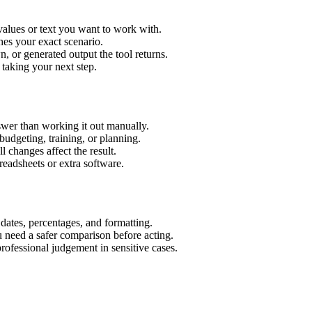
values or text you want to work with.
hes your exact scenario.
 or generated output the tool returns.
 taking your next step.
wer than working it out manually.
budgeting, training, or planning.
l changes affect the result.
eadsheets or extra software.
 dates, percentages, and formatting.
u need a safer comparison before acting.
 professional judgement in sensitive cases.