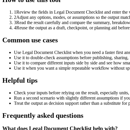
1
Review the fields in Legal Document Checklist and enter the 
2
Adjust any options, modes, or assumptions so the output matc
3
Read the result carefully and compare the summary, breakdown,
4
Reuse the output as a draft, checkpoint, or planning aid before
Common use cases
Use Legal Document Checklist when you need a faster first ans
Use it to double-check assumptions before publishing, sharing, 
Use it to compare different inputs side by side and see how smal
Use it when you want a simple repeatable workflow without spr
Helpful tips
Check your inputs before relying on the result, especially units,
Run a second scenario with slightly different assumptions if yo
Treat the output as decision support rather than a substitute for
Frequently asked questions
What does Legal Document Checklist help with?