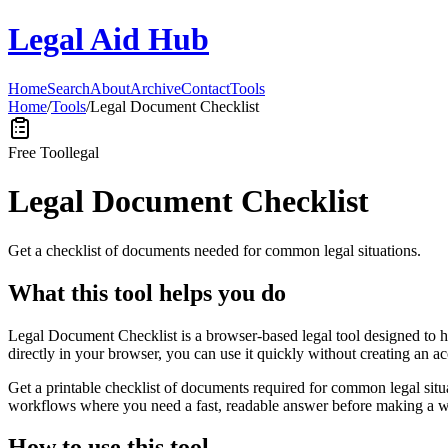
Legal Aid Hub
Home
Search
About
Archive
Contact
Tools
Home
/
Tools
/
Legal Document Checklist
Free Tool
legal
Legal Document Checklist
Get a checklist of documents needed for common legal situations.
What this tool helps you do
Legal Document Checklist is a browser-based legal tool designed to h
directly in your browser, you can use it quickly without creating an a
Get a printable checklist of documents required for common legal situa
workflows where you need a fast, readable answer before making a wid
How to use this tool