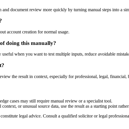
n and document review more quickly by turning manual steps into a s
?
out account creation for normal usage.
of doing this manually?
ly useful when you want to test multiple inputs, reduce avoidable mistake
t?
eview the result in context, especially for professional, legal, financial, 
dge cases may still require manual review or a specialist tool.
context, or unusual source data, use the result as a starting point rather 
nstitute legal advice. Consult a qualified solicitor or legal professional