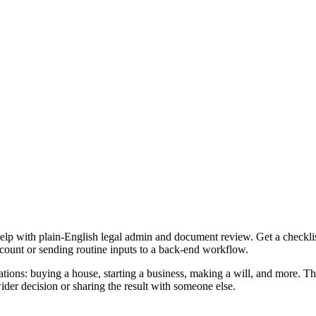
elp with plain-English legal admin and document review. Get a checkli
ccount or sending routine inputs to a back-end workflow.
tions: buying a house, starting a business, making a will, and more. Th
er decision or sharing the result with someone else.