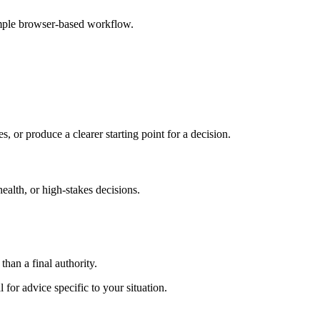
imple browser-based workflow.
s, or produce a clearer starting point for a decision.
health, or high-stakes decisions.
than a final authority.
 for advice specific to your situation.